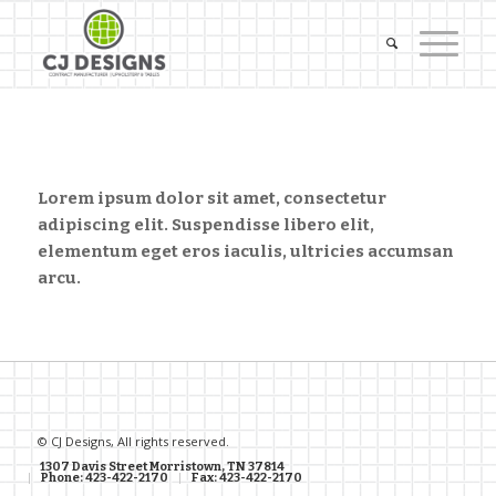
Lorem ipsum dolor sit amet, consectetur
adipiscing elit. Suspendisse libero elit,
elementum eget eros iaculis, ultricies accumsan
arcu.
© CJ Designs, All rights reserved.
1307 Davis Street Morristown, TN 37814
Phone: 423-422-2170
Fax: 423-422-2170